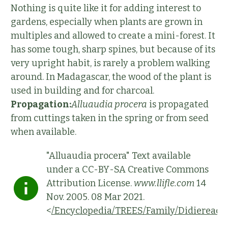
Nothing is quite like it for adding interest to
gardens, especially when plants are grown in
multiples and allowed to create a mini-forest. It
has some tough, sharp spines, but because of its
very upright habit, is rarely a problem walking
around. In Madagascar, the wood of the plant is
used in building and for charcoal.
Propagation:
Alluaudia procera
is propagated
from cuttings taken in the spring or from seed
when available.
"Alluaudia procera" Text available
under a CC-BY-SA Creative Commons
Attribution License.
www.llifle.com
14
Nov. 2005. 08 Mar 2021.
<
/Encyclopedia/TREES/Family/Didiereace