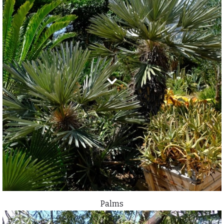
Palms