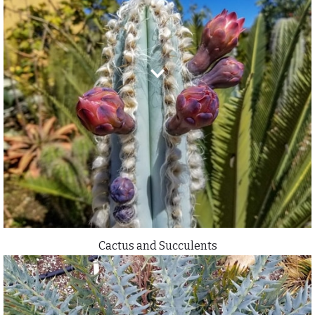
Cactus and Succulents