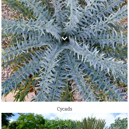
Cycads