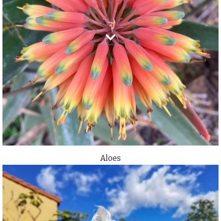
Aloes