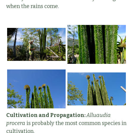
when the rains come.
Cultivation and Propagation:
Alluaudia
procera
is probably the most common species in
cultivation.