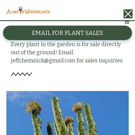
BACK
EMAIL FOR PLANT SALES
Alluaudia procera
Every plant in the garden is for sale directly
out of the ground! Email
jeffchemnick@gmail.com for sales inquiries.