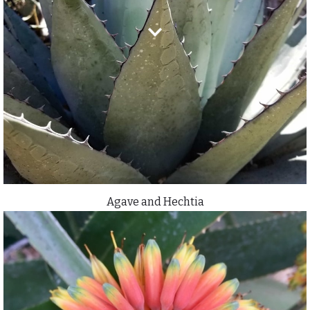
Agave and Hechtia