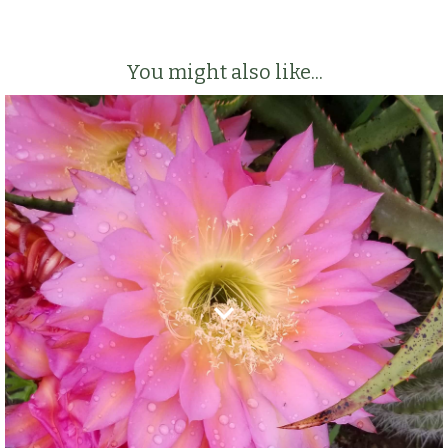
You might also like...