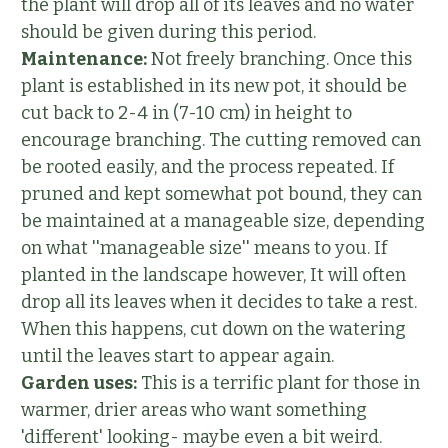
the plant will drop all of its leaves and no water
should be given during this period.
Maintenance:
Not freely branching. Once this
plant is established in its new pot, it should be
cut back to 2-4 in (7-10 cm) in height to
encourage branching. The cutting removed can
be rooted easily, and the process repeated. If
pruned and kept somewhat pot bound, they can
be maintained at a manageable size, depending
on what ''manageable size'' means to you. If
planted in the landscape however, It will often
drop all its leaves when it decides to take a rest.
When this happens, cut down on the watering
until the leaves start to appear again.
Garden uses:
This is a terrific plant for those in
warmer, drier areas who want something
'different' looking- maybe even a bit weird.