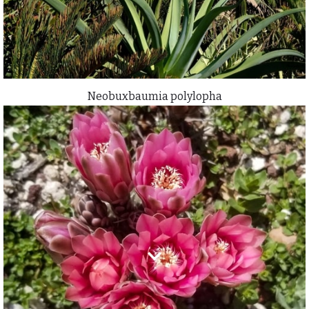
Neobuxbaumia polylopha