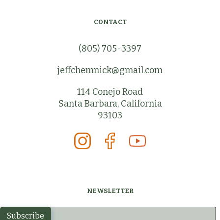
CONTACT
(805) 705-3397
jeffchemnick@gmail.com
114 Conejo Road
Santa Barbara, California
93103
NEWSLETTER