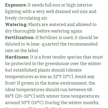
Exposure:
It needs full sun or high interior
lighting with a very well drained soil mix and
freely circulating air.
Watering:
Plants are watered and allowed to
dry thoroughly before watering again.
Fertilization:
If fertilizer is used, it should be
diluted to ¼ (one-quarter) the recommended
rate on the label.
Hardiness:
It is a frost tender species that must
be protected in the greenhouse over the winter
but established plants should tolerate
temperatures as low as 32°F (0°C). Avoid any
frost! If grown in the home environment, the
ideal temperatures should run between 68-
86°F (20-30°C) with winter time temperatures
around 50°F (10°C). During the winter months,