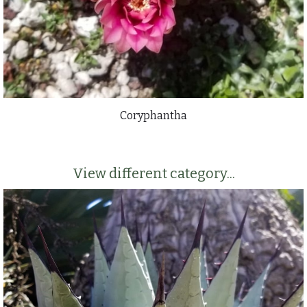
Coryphantha
View different category...