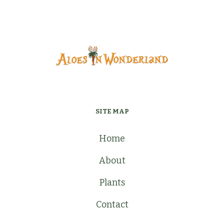
SITE MAP
Home
About
Plants
Contact