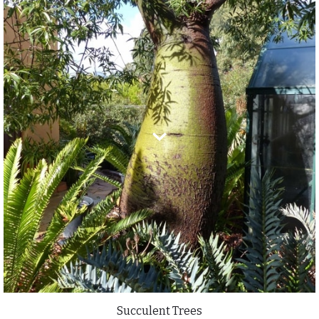
Succulent Trees