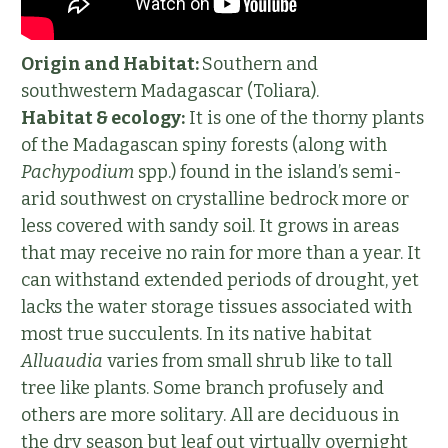
Origin and Habitat:
Southern and
southwestern Madagascar (Toliara).
Habitat & ecology:
It is one of the thorny plants
of the Madagascan spiny forests (along with
Pachypodium
spp.) found in the island’s semi-
arid southwest on crystalline bedrock more or
less covered with sandy soil. It grows in areas
that may receive no rain for more than a year. It
can withstand extended periods of drought, yet
lacks the water storage tissues associated with
most true succulents. In its native habitat
Alluaudia
varies from small shrub like to tall
tree like plants. Some branch profusely and
others are more solitary. All are deciduous in
the dry season but leaf out virtually overnight