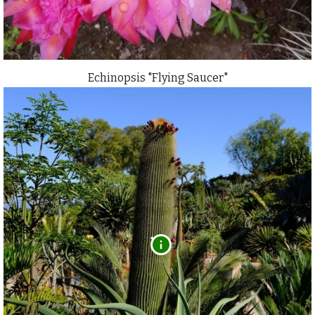
Echinopsis "Flying Saucer"