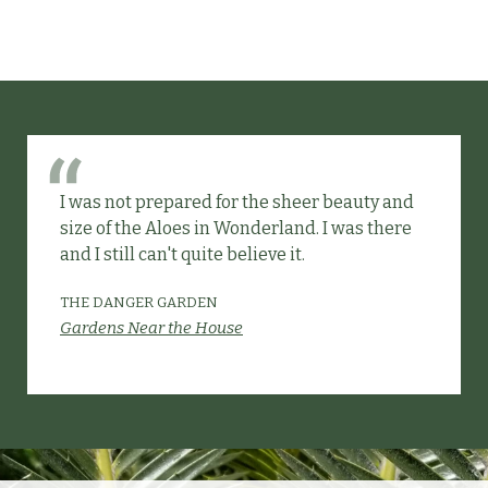
I was not prepared for the sheer beauty and
size of the Aloes in Wonderland. I was there
and I still can't quite believe it.
THE DANGER GARDEN
Gardens Near the House
Slide 2 of 6.