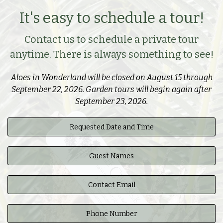
It's easy to schedule a tour!
Contact us to schedule a private tour
anytime. There is always something to see!
Aloes in Wonderland will be closed on August 15 through
September 22, 2026. Garden tours will begin again after
September 23, 2026.