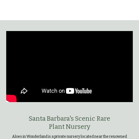
Santa Barbara's Scenic Rare
Plant Nursery
Aloes in Wonderland is a private nursery located near the renowned