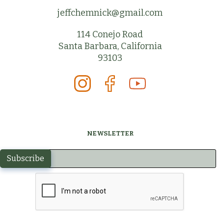
jeffchemnick@gmail.com
114 Conejo Road
Santa Barbara, California
93103
NEWSLETTER