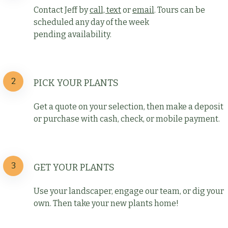
Contact Jeff by
call, text
or
email
. Tours can be
scheduled any day of the week
pending availability.
2
PICK YOUR PLANTS
Get a quote on your selection, then make a deposit
or purchase with cash, check, or mobile payment.
3
GET YOUR PLANTS
Use your landscaper, engage our team, or dig your
own. Then take your new plants home!