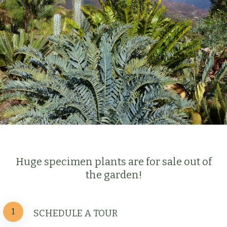
Huge specimen plants are for sale out of
the garden!
1
SCHEDULE A TOUR