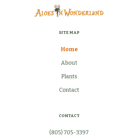
SITE MAP
Home
About
Plants
Contact
CONTACT
(805) 705-3397