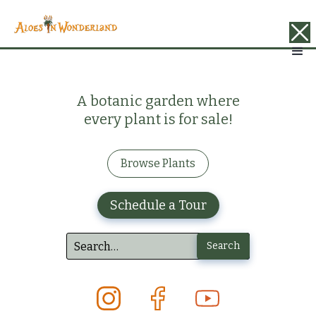
A botanic garden where
every plant is for sale!
Browse Plants
Schedule a Tour