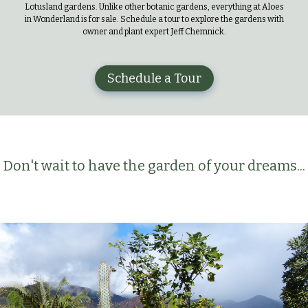
Lotusland gardens. Unlike other botanic gardens, everything at Aloes
in Wonderland is for sale. Schedule a tour to explore the gardens with
owner and plant expert Jeff Chemnick.
Schedule a Tour
Don't wait to have the garden of your dreams...