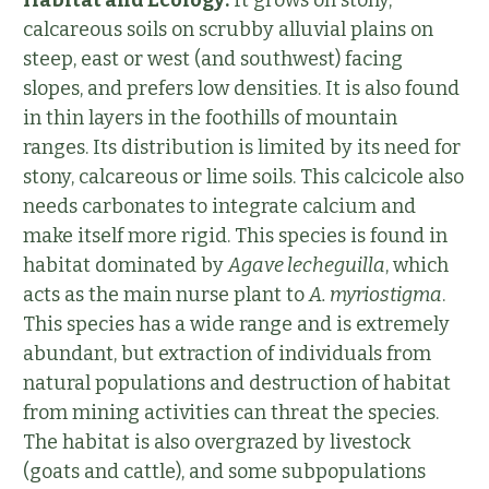
Habitat and Ecology:
It grows on stony,
calcareous soils on scrubby alluvial plains on
steep, east or west (and southwest) facing
slopes, and prefers low densities. It is also found
in thin layers in the foothills of mountain
ranges. Its distribution is limited by its need for
stony, calcareous or lime soils. This calcicole also
needs carbonates to integrate calcium and
make itself more rigid. This species is found in
habitat dominated by
Agave lecheguilla
, which
acts as the main nurse plant to
A. myriostigma
.
This species has a wide range and is extremely
abundant, but extraction of individuals from
natural populations and destruction of habitat
from mining activities can threat the species.
The habitat is also overgrazed by livestock
(goats and cattle), and some subpopulations