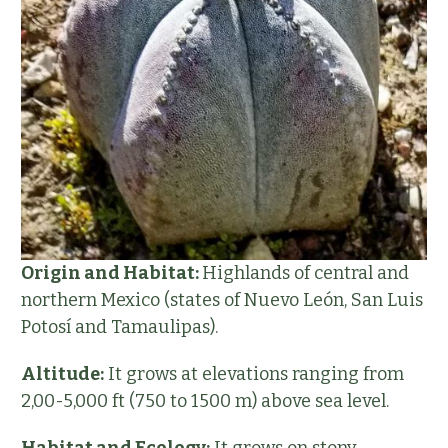
Origin and Habitat:
Highlands of central and
northern Mexico (states of Nuevo León, San Luis
Potosí and Tamaulipas).
Altitude:
It grows at elevations ranging from
2,00-5,000 ft (750 to 1500 m) above sea level.