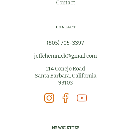
Contact
CONTACT
(805) 705-3397
jeffchemnick@gmail.com
114 Conejo Road
Santa Barbara, California
93103
NEWSLETTER