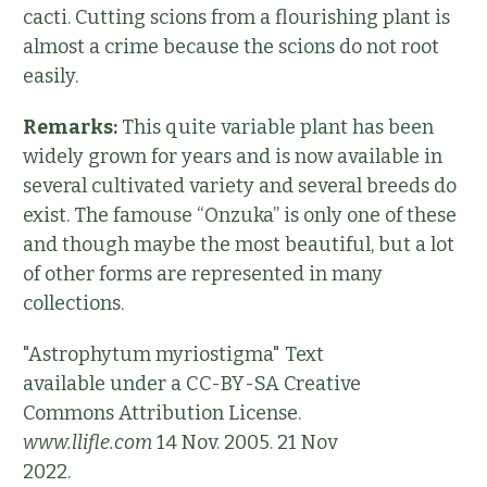
cacti. Cutting scions from a flourishing plant is
almost a crime because the scions do not root
easily.
Remarks:
This quite variable plant has been
widely grown for years and is now available in
several cultivated variety and several breeds do
exist. The famouse “Onzuka” is only one of these
and though maybe the most beautiful, but a lot
of other forms are represented in many
collections.
"Astrophytum myriostigma" Text
available under a CC-BY-SA Creative
Commons Attribution License.
www.llifle.com
14 Nov. 2005. 21 Nov
2022.