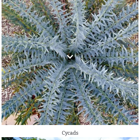
Cycads