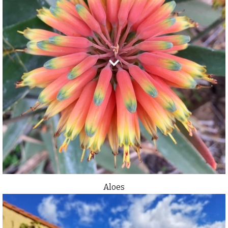
Aloes