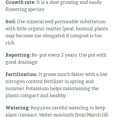
Growth rate:
It is a slow growing and easily
flowering species.
Soil:
Use mineral well permeable substratum
with little organic matter (peat, humus), plants
may become too elongated if compost is too
rich.
Repotting:
Re-pot every 2 years. Use pot with
good drainage.
Fertilization:
It grows much faster with a low
nitrogen content fertilizer in spring and
summer. Potassium helps maintaining the
plants compact and healthy.
Watering:
Requires careful watering to keep
plant compact. Water sparingly from March till