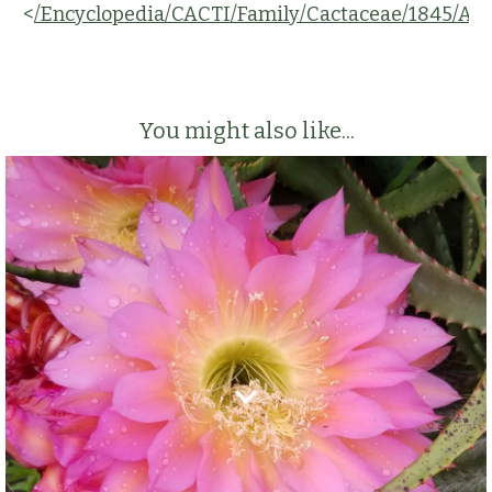
<
/Encyclopedia/CACTI/Family/Cactaceae/1845/A
You might also like...