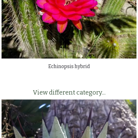
Echinopsis hybrid
View different category...