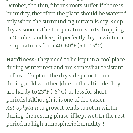
October, the thin, fibrous roots suffer if there is
humidity, therefore the plant should be watered
only when the surrounding terrain is dry. Keep
dry as soon as the temperature starts dropping
in October and keep it perfectly dry in winter at
temperatures from 40-60°F (5 to 15°C).
Hardiness:
They need to be kept in a cool place
during winter rest and are somewhat resistant
to frost if kept on the dry side prior to, and
during, cold weather [due to the altitude they
are hardy to 23°F (-5° C), or less for short
periods] Although it is one of the easier
Astrophytum
to grow, it tends to rot in winter
during the resting phase, if kept wet. In the rest
period no high atmospheric humidity!!