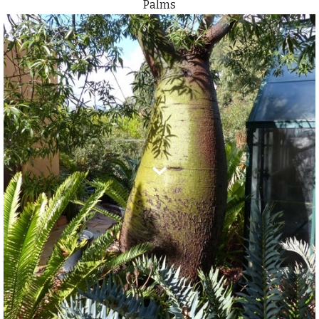
Palms