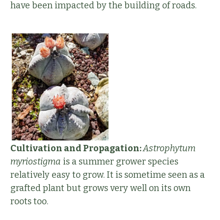
have been impacted by the building of roads.
Cultivation and Propagation:
Astrophytum
myriostigma
is a summer grower species
relatively easy to grow. It is sometime seen as a
grafted plant but grows very well on its own
roots too.