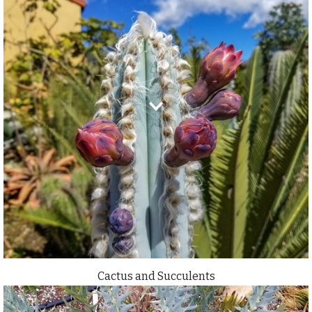
Cactus and Succulents