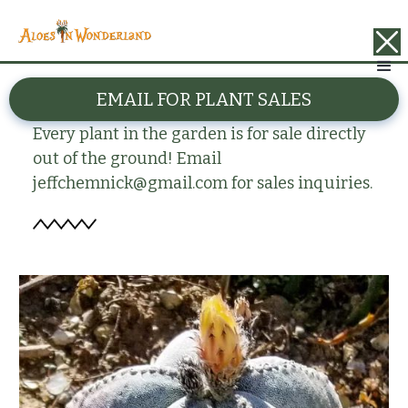
BACK
EMAIL FOR PLANT SALES
Astrophytum myriostima
Every plant in the garden is for sale directly
out of the ground! Email
jeffchemnick@gmail.com for sales inquiries.