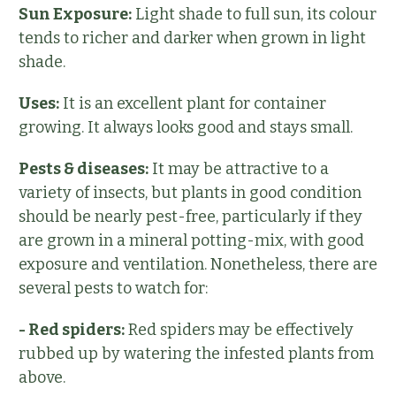
Sun Exposure:
Light shade to full sun, its colour
tends to richer and darker when grown in light
shade.
Uses:
It is an excellent plant for container
growing. It always looks good and stays small.
Pests & diseases:
It may be attractive to a
variety of insects, but plants in good condition
should be nearly pest-free, particularly if they
are grown in a mineral potting-mix, with good
exposure and ventilation. Nonetheless, there are
several pests to watch for:
- Red spiders:
Red spiders may be effectively
rubbed up by watering the infested plants from
above.