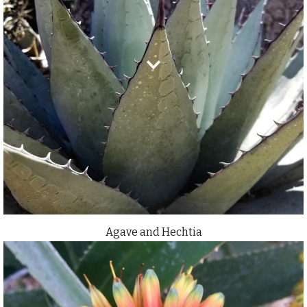
Agave and Hechtia