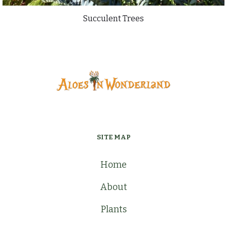
Succulent Trees
SITE MAP
Home
About
Plants