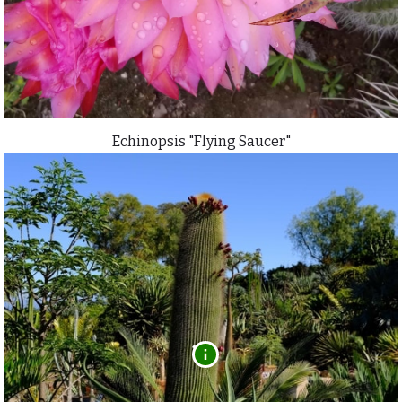
Echinopsis "Flying Saucer"