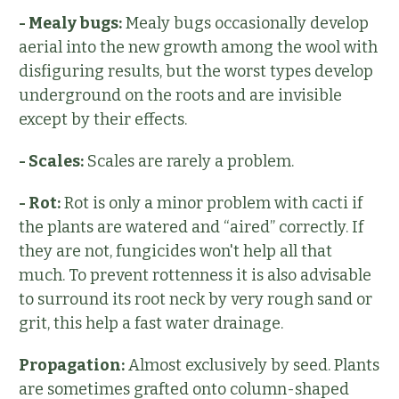
- Mealy bugs:
Mealy bugs occasionally develop
aerial into the new growth among the wool with
disfiguring results, but the worst types develop
underground on the roots and are invisible
except by their effects.
- Scales:
Scales are rarely a problem.
- Rot:
Rot is only a minor problem with cacti if
the plants are watered and “aired” correctly. If
they are not, fungicides won't help all that
much. To prevent rottenness it is also advisable
to surround its root neck by very rough sand or
grit, this help a fast water drainage.
Propagation:
Almost exclusively by seed. Plants
are sometimes grafted onto column-shaped