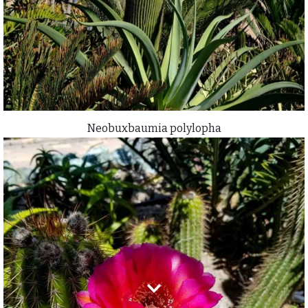
Neobuxbaumia polylopha