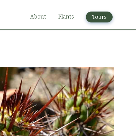
Plants
About
Tours