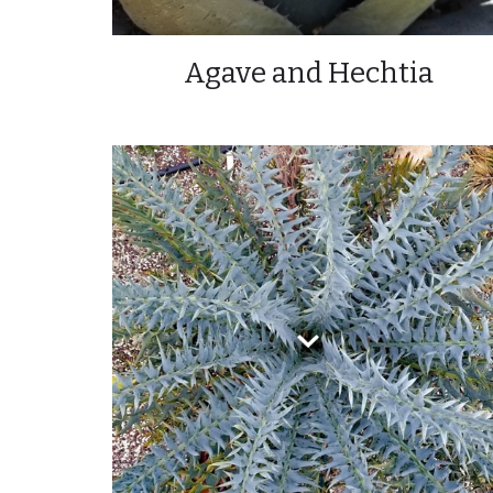
Agave and Hechtia