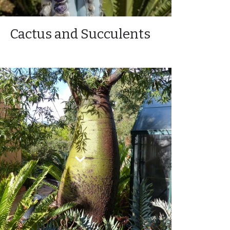
Cactus and Succulents