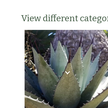
View different categor