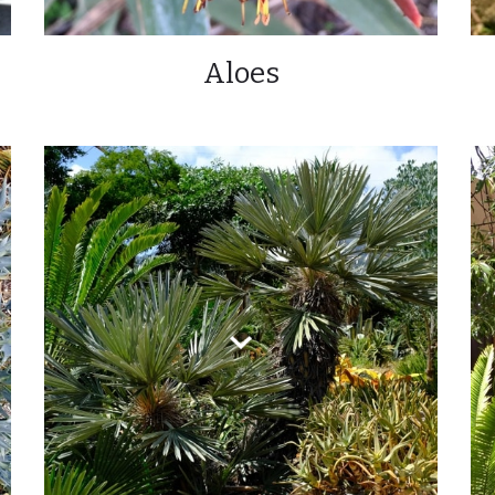
Aloes