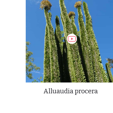
Alluaudia procera