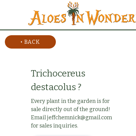
BACK
Trichocereus
destacolus ?
Every plant in the garden is for
sale directly out of the ground!
Email jeffchemnick@gmail.com
for sales inquiries.