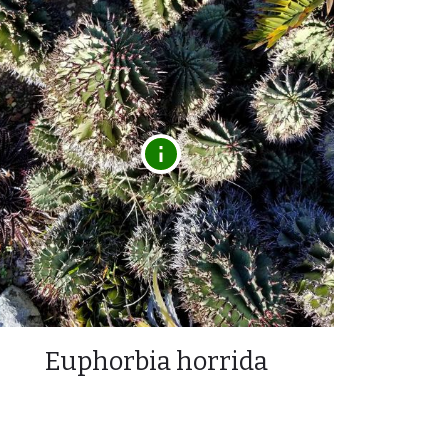
Euphorbia horrida