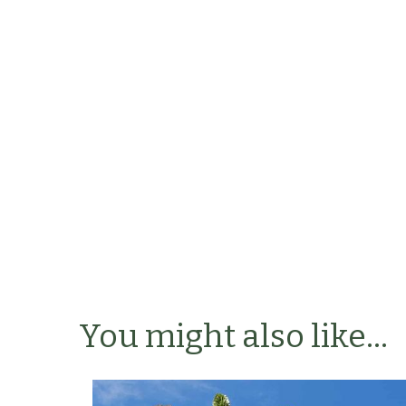
You might also like...