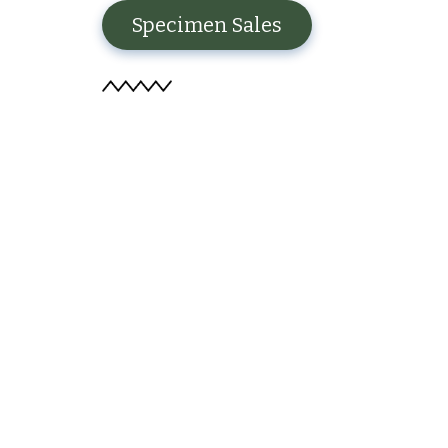
Specimen Sales