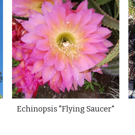
Echinopsis "Flying Saucer"