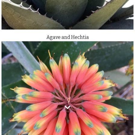
Agave and Hechtia