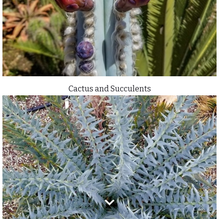
Cactus and Succulents