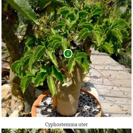
Cyphostemma uter