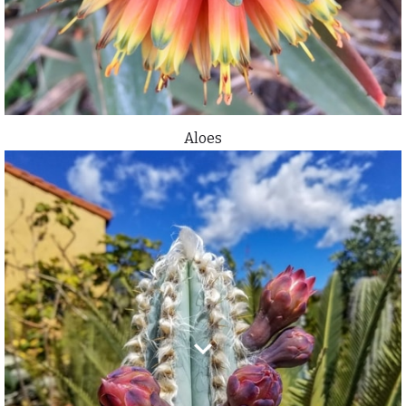
Aloes