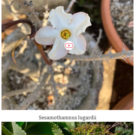
Sesamothamnus lugardii