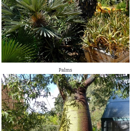
Palms