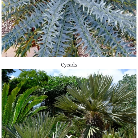
Cycads