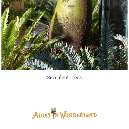
Succulent Trees