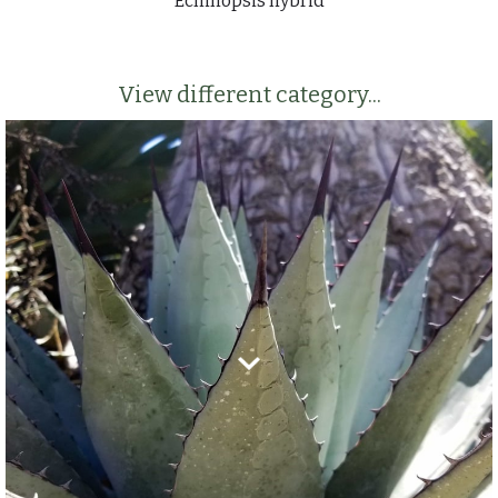
Echinopsis hybrid
View different category...