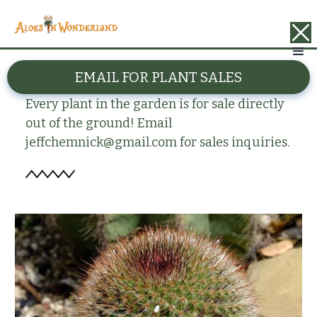
BACK
EMAIL FOR PLANT SALES
Mammillaria petterssonii
Every plant in the garden is for sale directly
out of the ground! Email
jeffchemnick@gmail.com for sales inquiries.