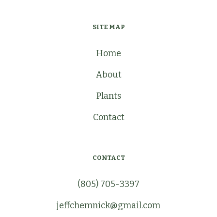
SITE MAP
Home
About
Plants
Contact
CONTACT
(805) 705-3397
jeffchemnick@gmail.com