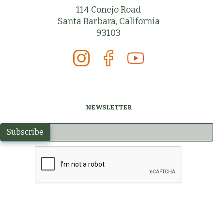
114 Conejo Road
Santa Barbara, California
93103
NEWSLETTER