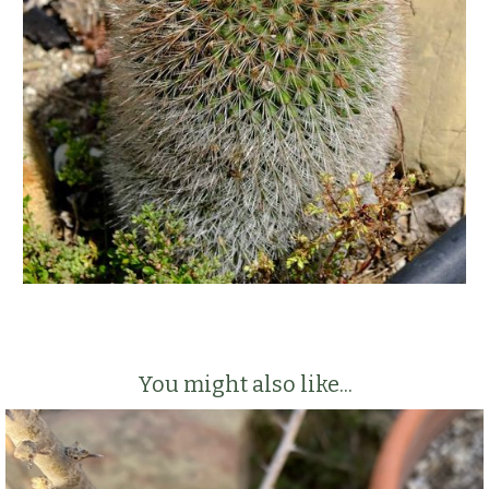
You might also like...