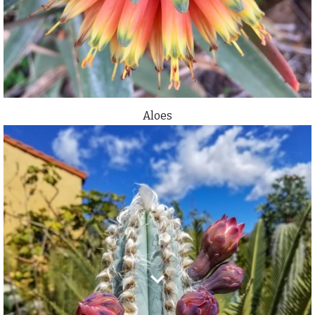
Aloes