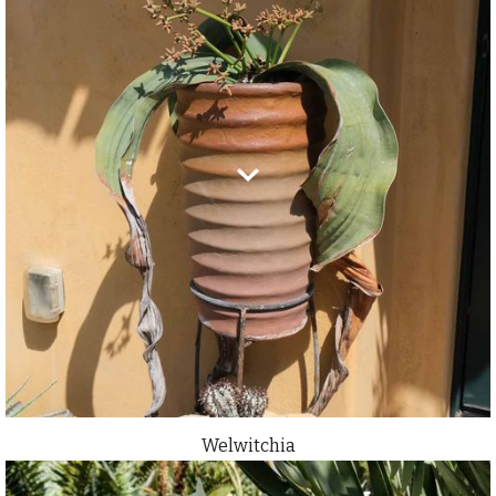
Welwitchia