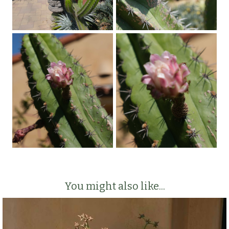
You might also like...