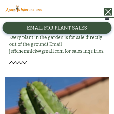
BACK
EMAIL FOR PLANT SALES
Polaskia chende
Every plant in the garden is for sale directly
out of the ground! Email
jeffchemnick@gmail.com for sales inquiries.