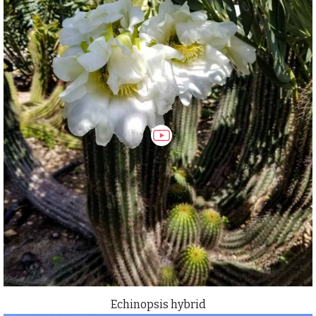
Echinopsis hybrid