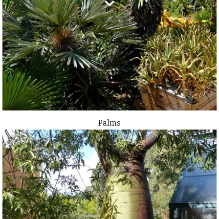
Palms