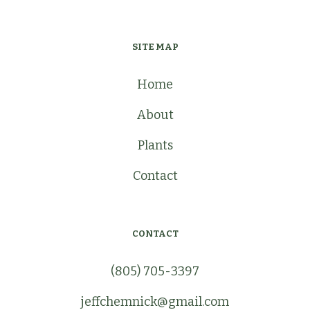
SITE MAP
Home
About
Plants
Contact
CONTACT
(805) 705-3397
jeffchemnick@gmail.com