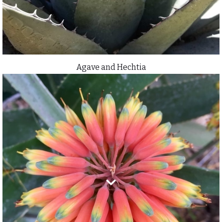
Agave and Hechtia