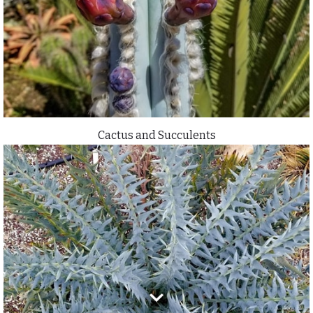
Cactus and Succulents