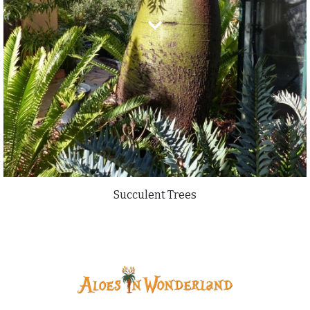
Succulent Trees