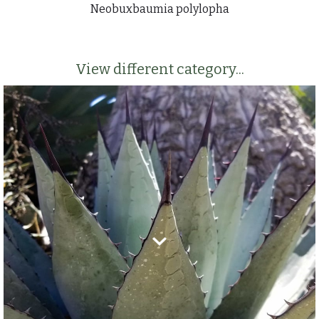
Neobuxbaumia polylopha
View different category...