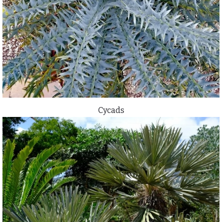
Cycads