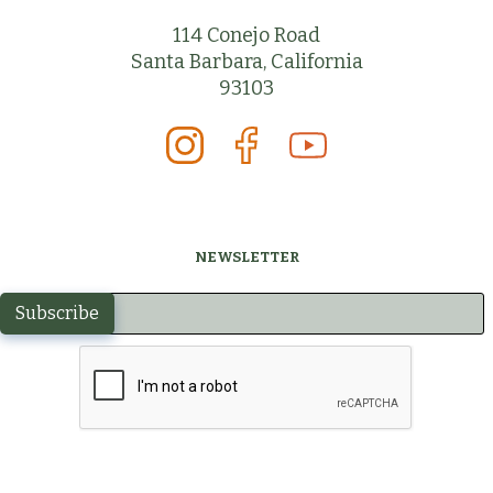
114 Conejo Road
Santa Barbara, California
93103
NEWSLETTER