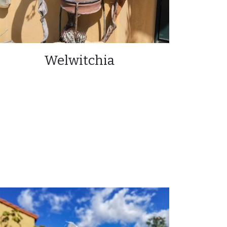
Welwitchia