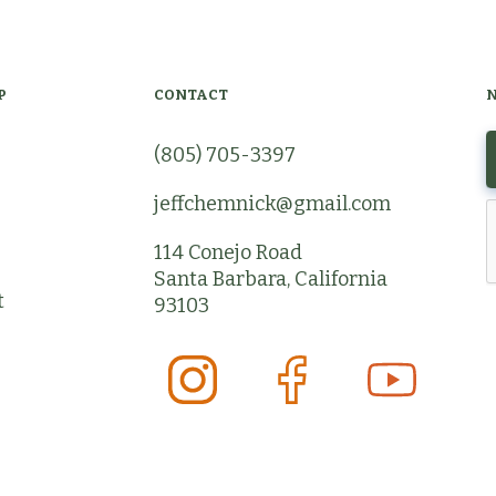
P
CONTACT
(805) 705-3397
jeffchemnick@gmail.com
114 Conejo Road
Santa Barbara, California
t
93103