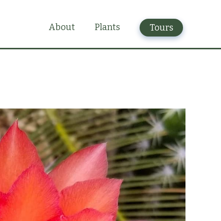
Plants
About
Tours