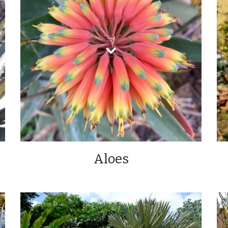
Aloes