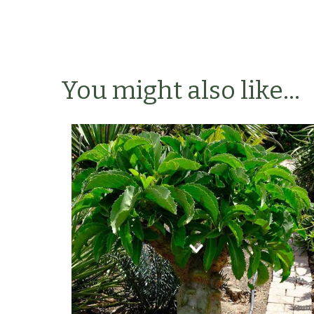
You might also like...