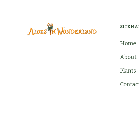
SITE MA
Home
About
Plants
Contac