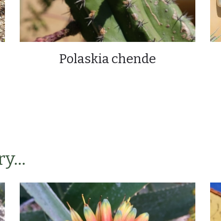
Polaskia chende
y...