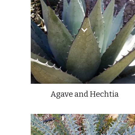
Agave and Hechtia