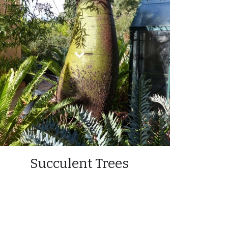
Succulent Trees