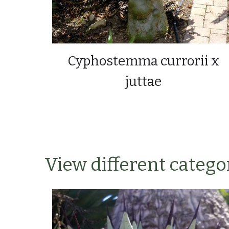
Cyphostemma currorii x
juttae
View different categor