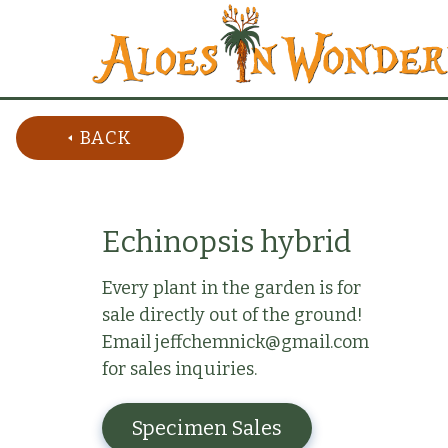
BACK
Echinopsis hybrid
Every plant in the garden is for
sale directly out of the ground!
Email jeffchemnick@gmail.com
for sales inquiries.
Specimen Sales