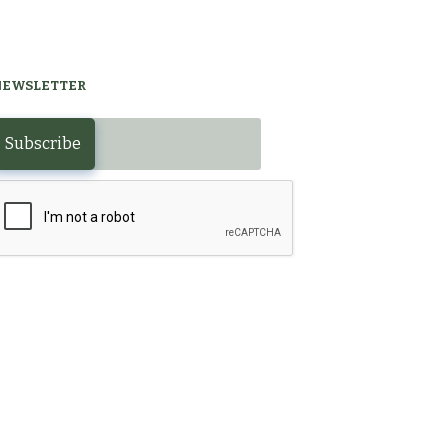
NEWSLETTER