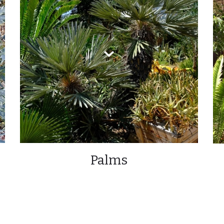
Palms