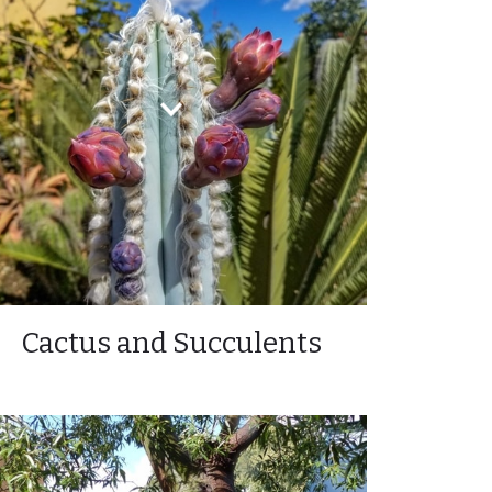
Cactus and Succulents