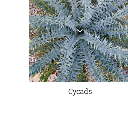
Cycads