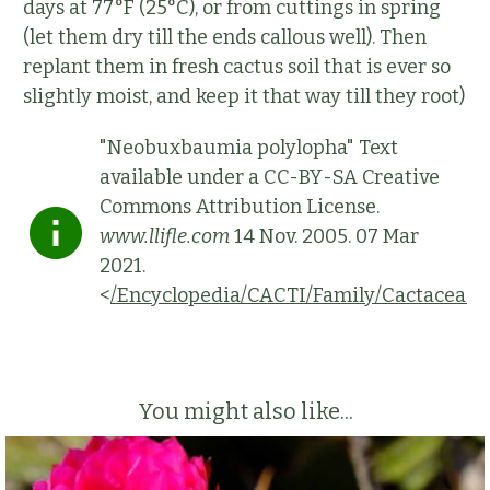
days at 77°F (25°C), or from cuttings in spring
(let them dry till the ends callous well). Then
replant them in fresh cactus soil that is ever so
slightly moist, and keep it that way till they root)
"Neobuxbaumia polylopha" Text
available under a CC-BY-SA Creative
Commons Attribution License.
www.llifle.com
14 Nov. 2005. 07 Mar
2021.
<
/Encyclopedia/CACTI/Family/Cactaceae
You might also like...