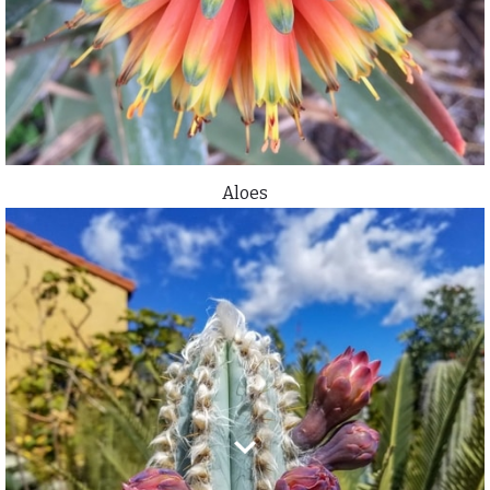
Aloes