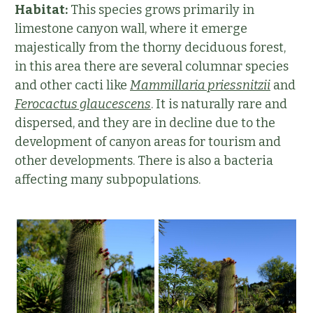
Habitat:
This species grows primarily in
limestone canyon wall, where it emerge
majestically from the thorny deciduous forest,
in this area there are several columnar species
and other cacti like
Mammillaria priessnitzii
and
Ferocactus glaucescens
. It is naturally rare and
dispersed, and they are in decline due to the
development of canyon areas for tourism and
other developments. There is also a bacteria
affecting many subpopulations.