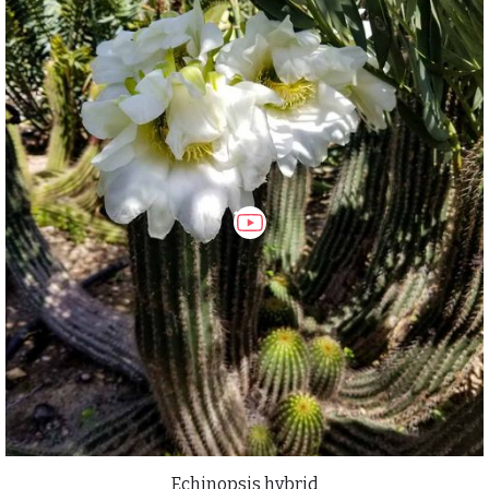
Echinopsis hybrid