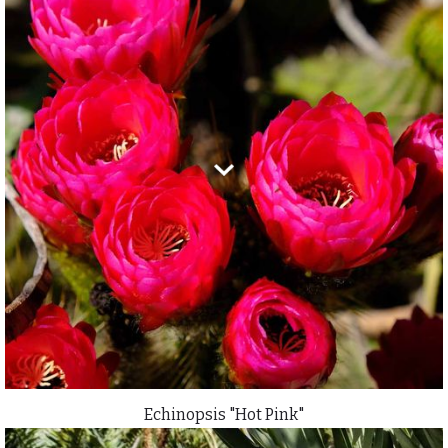
Echinopsis "Hot Pink"