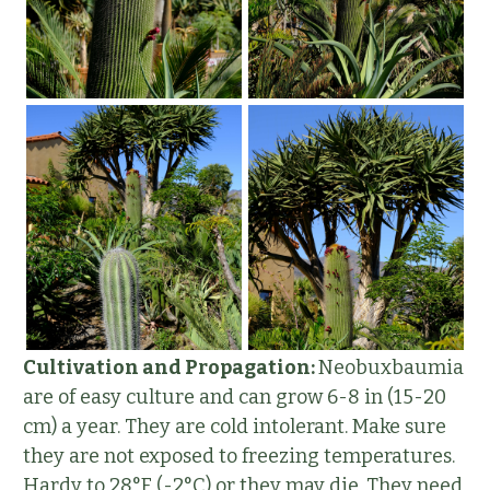
Cultivation and Propagation:
Neobuxbaumia
are of easy culture and can grow 6-8 in (15-20
cm) a year. They are cold intolerant. Make sure
they are not exposed to freezing temperatures.
Hardy to 28°F (-2°C) or they may die. They need