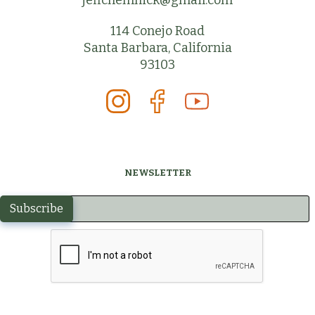
jeffchemnick@gmail.com
114 Conejo Road
Santa Barbara, California
93103
NEWSLETTER