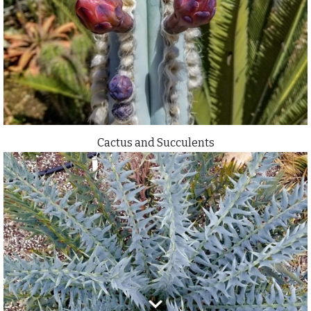
Cactus and Succulents