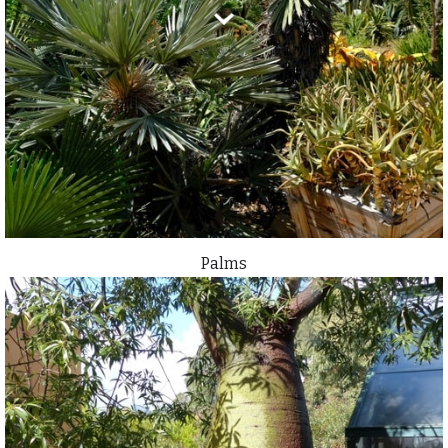
Palms