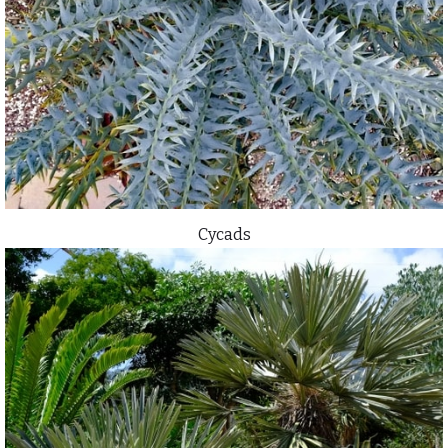
Cycads