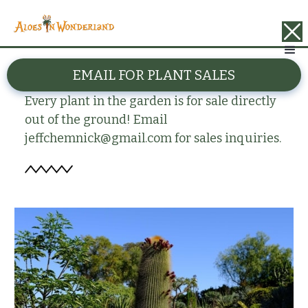
BACK
EMAIL FOR PLANT SALES
Neobuxbaumia polylopha
Every plant in the garden is for sale directly
out of the ground! Email
jeffchemnick@gmail.com for sales inquiries.