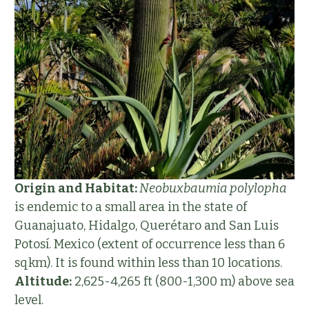
Origin and Habitat:
Neobuxbaumia polylopha
is endemic to a small area in the state of
Guanajuato, Hidalgo, Querétaro and San Luis
Potosí. Mexico (extent of occurrence less than 6
sqkm). It is found within less than 10 locations.
Altitude:
2,625-4,265 ft (800-1,300 m) above sea
level.