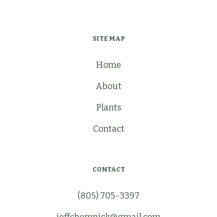
SITE MAP
Home
About
Plants
Contact
CONTACT
(805) 705-3397