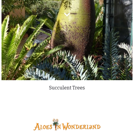
Succulent Trees