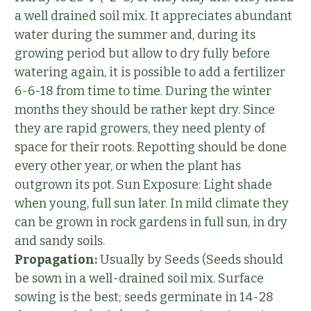
a well drained soil mix. It appreciates abundant
water during the summer and, during its
growing period but allow to dry fully before
watering again, it is possible to add a fertilizer
6-6-18 from time to time. During the winter
months they should be rather kept dry. Since
they are rapid growers, they need plenty of
space for their roots. Repotting should be done
every other year, or when the plant has
outgrown its pot. Sun Exposure: Light shade
when young, full sun later. In mild climate they
can be grown in rock gardens in full sun, in dry
and sandy soils.
Propagation:
Usually by Seeds (Seeds should
be sown in a well-drained soil mix. Surface
sowing is the best; seeds germinate in 14-28