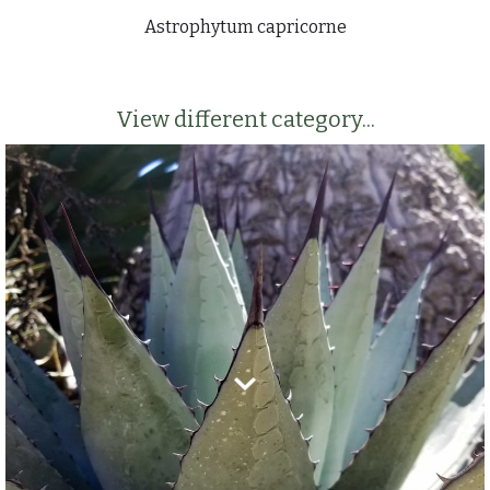
Astrophytum capricorne
View different category...