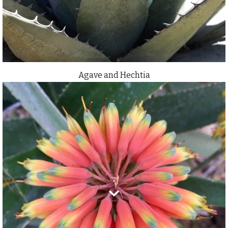
Agave and Hechtia