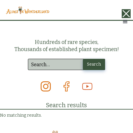
Hundreds of rare species,
Thousands of established plant specimen!
Search results
No matching results.