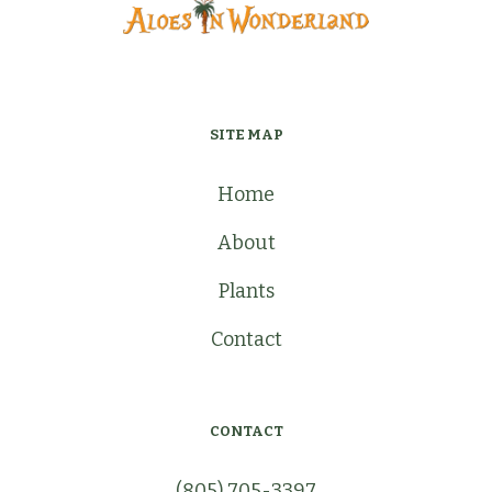
SITE MAP
Home
About
Plants
Contact
CONTACT
(805) 705-3397