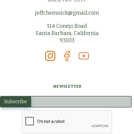
jeffchemnick@gmail.com
114 Conejo Road
Santa Barbara, California
93103
NEWSLETTER