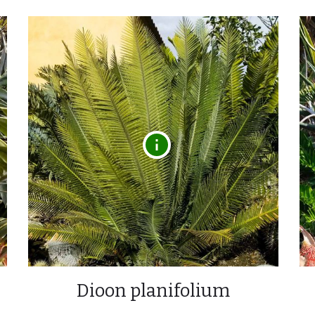
Dioon planifolium