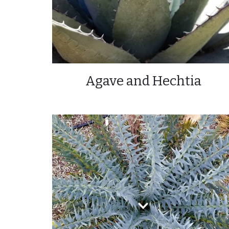
Agave and Hechtia