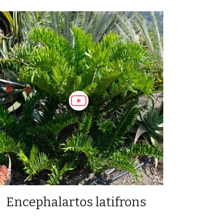
Encephalartos latifrons