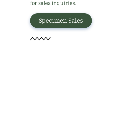
for sales inquiries.
Specimen Sales