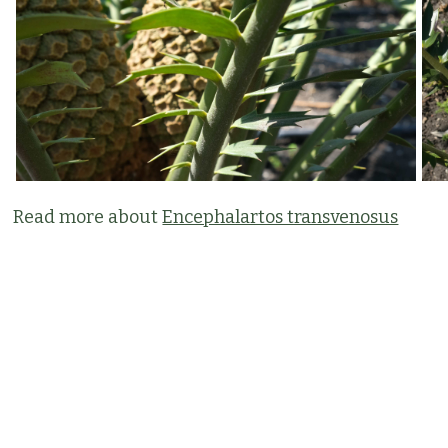
Read more about
Encephalartos transvenosus