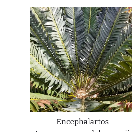
Encephalartos