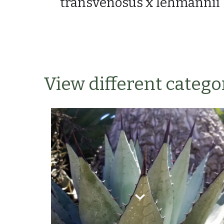
transvenosus x lehmannii
View different categor