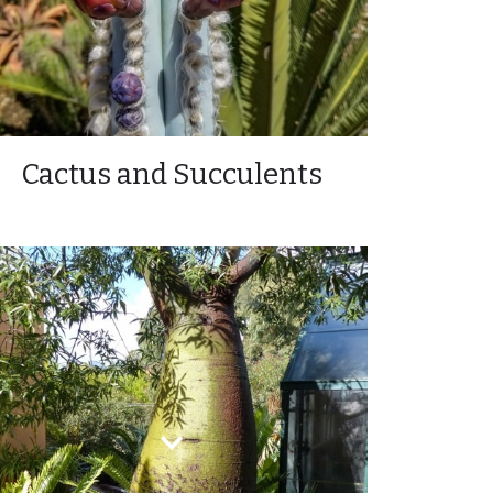
Cactus and Succulents