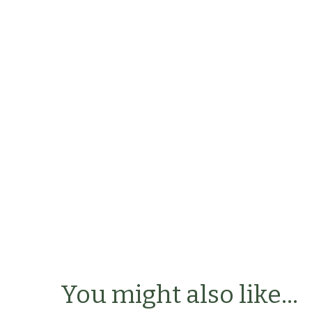
You might also like...