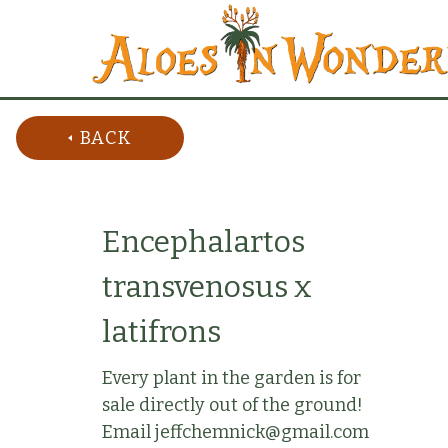
BACK
Encephalartos
transvenosus x
latifrons
Every plant in the garden is for
sale directly out of the ground!
Email jeffchemnick@gmail.com