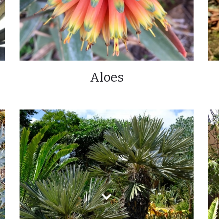
Aloes