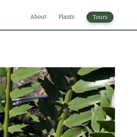
Plants
About
Tours