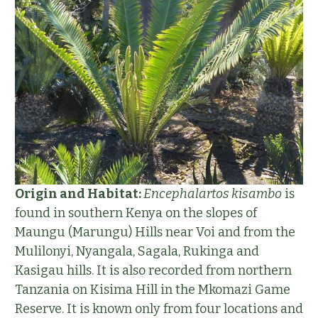
Origin and Habitat:
Encephalartos kisambo
is
found in southern Kenya on the slopes of
Maungu (Marungu) Hills near Voi and from the
Mulilonyi, Nyangala, Sagala, Rukinga and
Kasigau hills. It is also recorded from northern
Tanzania on Kisima Hill in the Mkomazi Game
Reserve. It is known only from four locations and