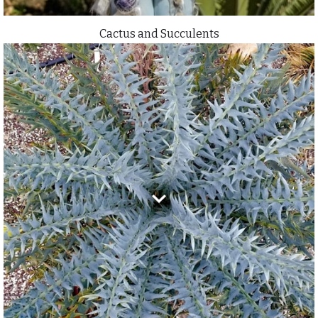
Cactus and Succulents