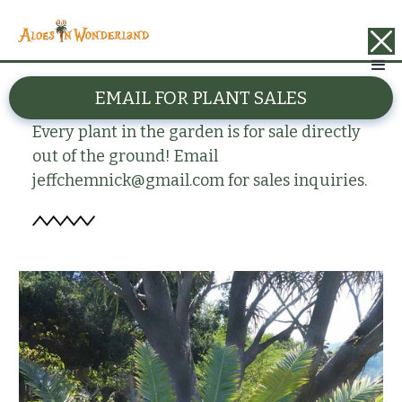
BACK
EMAIL FOR PLANT SALES
Encephalartos kisambo
Every plant in the garden is for sale directly
out of the ground! Email
jeffchemnick@gmail.com for sales inquiries.