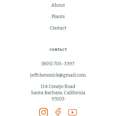
About
Plants
Contact
CONTACT
(805) 705-3397
jeffchemnick@gmail.com
114 Conejo Road
Santa Barbara, California
93103