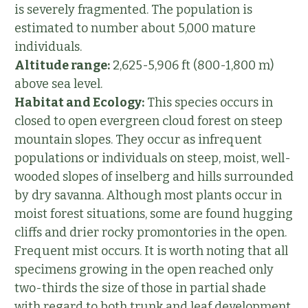
is severely fragmented. The population is
estimated to number about 5,000 mature
individuals.
Altitude range:
2,625-5,906 ft (800-1,800 m)
above sea level.
Habitat and Ecology:
This species occurs in
closed to open evergreen cloud forest on steep
mountain slopes. They occur as infrequent
populations or individuals on steep, moist, well-
wooded slopes of inselberg and hills surrounded
by dry savanna. Although most plants occur in
moist forest situations, some are found hugging
cliffs and drier rocky promontories in the open.
Frequent mist occurs. It is worth noting that all
specimens growing in the open reached only
two-thirds the size of those in partial shade
with regard to both trunk and leaf development,