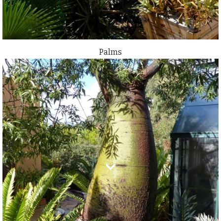
Palms