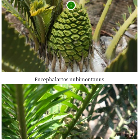
Encephalartos nubimontanus