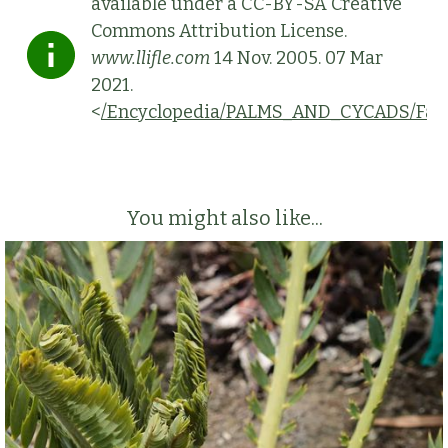
available under a CC-BY-SA Creative
Commons Attribution License.
www.llifle.com
14 Nov. 2005. 07 Mar
2021.
<
/Encyclopedia/PALMS_AND_CYCADS/Fami
You might also like...