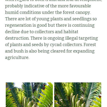
probably indicative of the more favourable
humid conditions under the forest canopy.
There are lot of young plants and seedlings so
regeneration is good but there is continuing
decline due to collectors and habitat
destruction. There is ongoing illegal targeting
of plants and seeds by cycad collectors. Forest
and bush is also being cleared for expanding
agriculture.