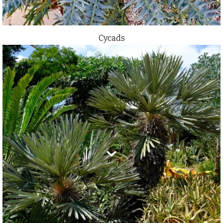
Cycads