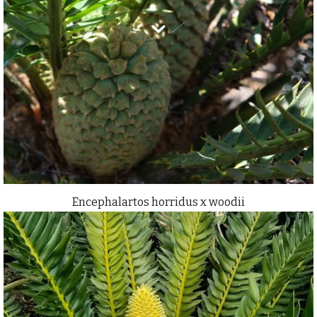
Encephalartos horridus x woodii