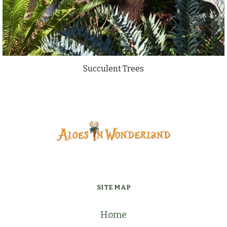
Succulent Trees
SITE MAP
Home