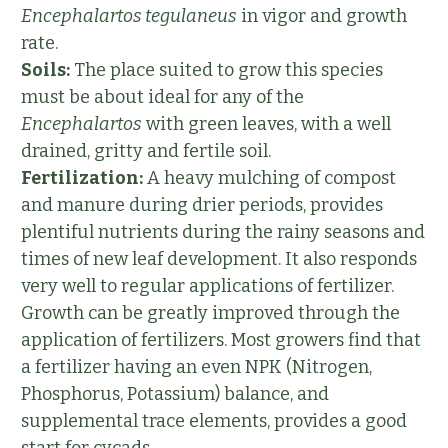
Encephalartos tegulaneus
in vigor and growth
rate.
Soils:
The place suited to grow this species
must be about ideal for any of the
Encephalartos
with green leaves, with a well
drained, gritty and fertile soil.
Fertilization:
A heavy mulching of compost
and manure during drier periods, provides
plentiful nutrients during the rainy seasons and
times of new leaf development. It also responds
very well to regular applications of fertilizer.
Growth can be greatly improved through the
application of fertilizers. Most growers find that
a fertilizer having an even NPK (Nitrogen,
Phosphorus, Potassium) balance, and
supplemental trace elements, provides a good
start for cycads.