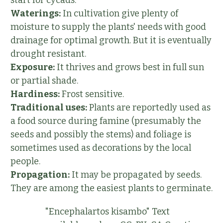
Waterings:
In cultivation give plenty of
moisture to supply the plants' needs with good
drainage for optimal growth. But it is eventually
drought resistant.
Exposure:
It thrives and grows best in full sun
or partial shade.
Hardiness:
Frost sensitive.
Traditional uses:
Plants are reportedly used as
a food source during famine (presumably the
seeds and possibly the stems) and foliage is
sometimes used as decorations by the local
people.
Propagation:
It may be propagated by seeds.
They are among the easiest plants to germinate.
"Encephalartos kisambo" Text