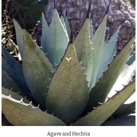
Agave and Hechtia