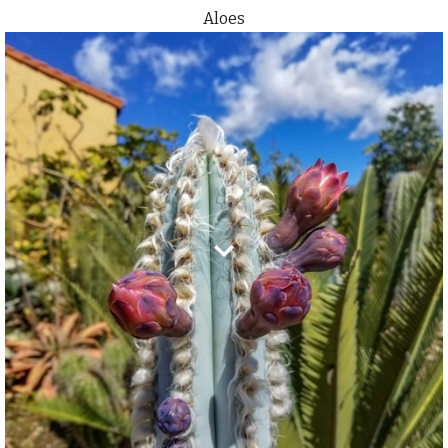
Aloes