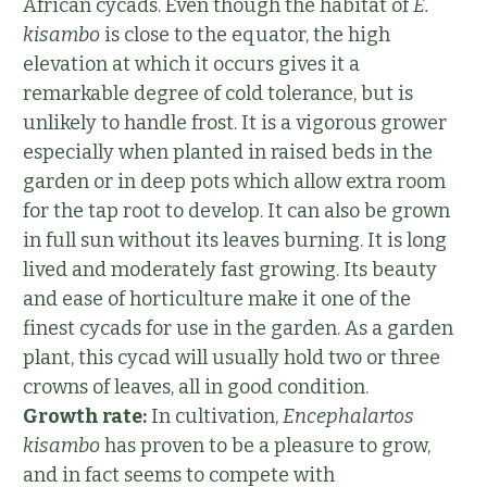
African cycads. Even though the habitat of
E.
kisambo
is close to the equator, the high
elevation at which it occurs gives it a
remarkable degree of cold tolerance, but is
unlikely to handle frost. It is a vigorous grower
especially when planted in raised beds in the
garden or in deep pots which allow extra room
for the tap root to develop. It can also be grown
in full sun without its leaves burning. It is long
lived and moderately fast growing. Its beauty
and ease of horticulture make it one of the
finest cycads for use in the garden. As a garden
plant, this cycad will usually hold two or three
crowns of leaves, all in good condition.
Growth rate:
In cultivation,
Encephalartos
kisambo
has proven to be a pleasure to grow,
and in fact seems to compete with