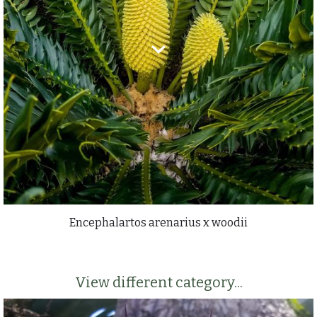
Encephalartos arenarius x woodii
View different category...