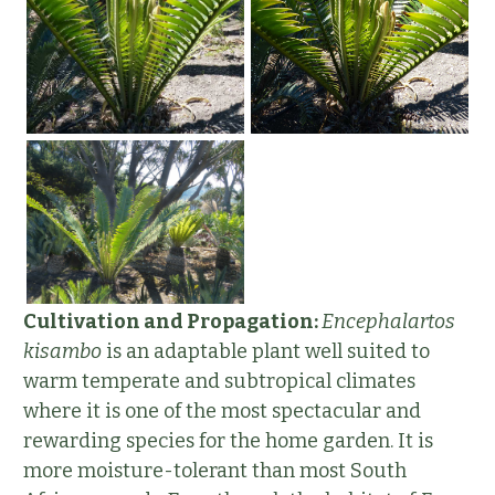
Cultivation and Propagation:
Encephalartos
kisambo
is an adaptable plant well suited to
warm temperate and subtropical climates
where it is one of the most spectacular and
rewarding species for the home garden. It is
more moisture-tolerant than most South