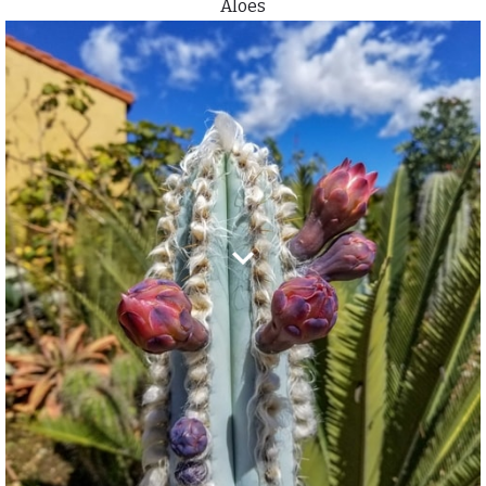
Aloes