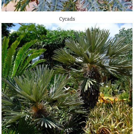
Cycads