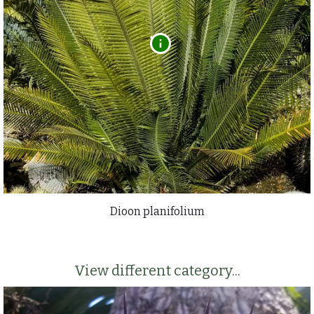
Dioon planifolium
View different category...