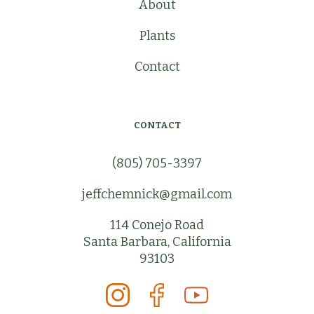
About
Plants
Contact
CONTACT
(805) 705-3397
jeffchemnick@gmail.com
114 Conejo Road
Santa Barbara, California
93103