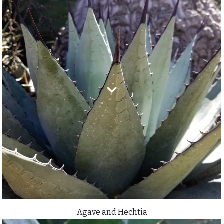
Agave and Hechtia