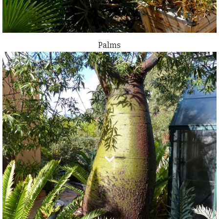
Palms