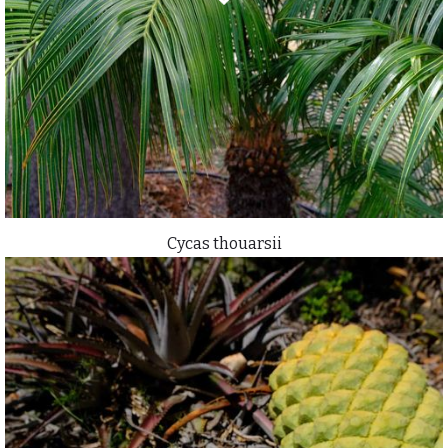
Cycas thouarsii