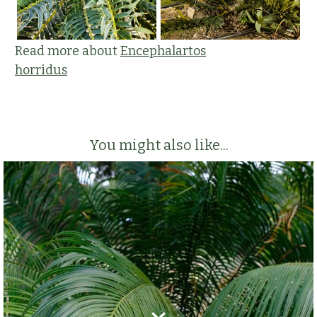
Read more about
Encephalartos
horridus
You might also like...