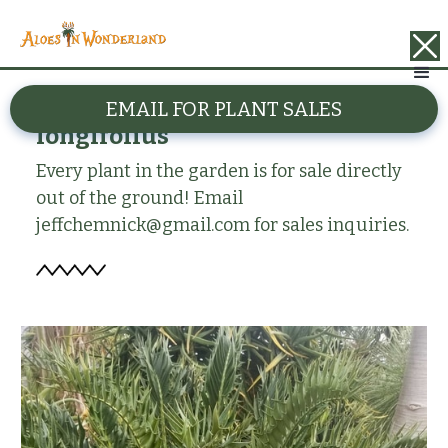
BACK
EMAIL FOR PLANT SALES
Encephalartos horridus x
longifolius
Every plant in the garden is for sale directly
out of the ground! Email
jeffchemnick@gmail.com for sales inquiries.