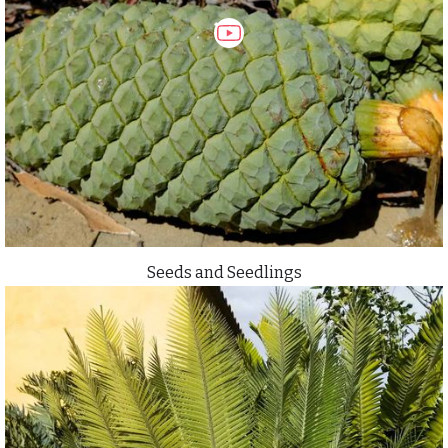
Seeds and Seedlings