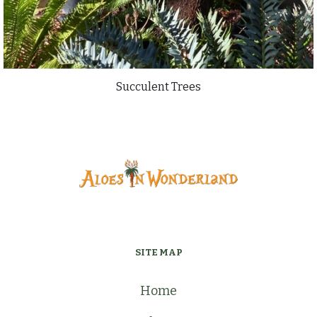
Succulent Trees
SITE MAP
Home