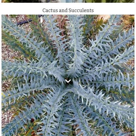
Cactus and Succulents