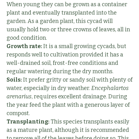
When young they can be grown as a container
plant and eventually transplanted into the
garden. As a garden plant, this cycad will
usually hold two or three crowns of leaves, all in
good condition.
Growth rate:
It is a small growing cycads, but
responds well to cultivation provided it has a
well-drained soil, frost-free conditions and
regular watering during the dry months.
Soils:
It prefer gritty or sandy soil with plenty of
water, especially in dry weather.
Encephalartos
arenarius
, requires excellent drainage. During
the year feed the plant with a generous layer of
compost.
Transplanting:
This species transplants easily
as a mature plant, although it is recommended
to remove all of the leaves before doing so. This