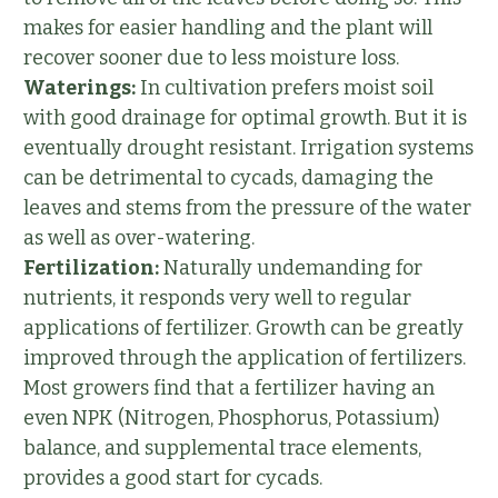
makes for easier handling and the plant will
recover sooner due to less moisture loss.
Waterings:
In cultivation prefers moist soil
with good drainage for optimal growth. But it is
eventually drought resistant. Irrigation systems
can be detrimental to cycads, damaging the
leaves and stems from the pressure of the water
as well as over-watering.
Fertilization:
Naturally undemanding for
nutrients, it responds very well to regular
applications of fertilizer. Growth can be greatly
improved through the application of fertilizers.
Most growers find that a fertilizer having an
even NPK (Nitrogen, Phosphorus, Potassium)
balance, and supplemental trace elements,
provides a good start for cycads.