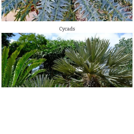
Cycads