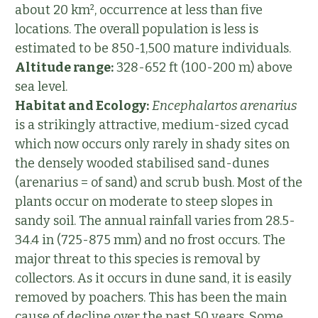
about 20 km², occurrence at less than five
locations. The overall population is less is
estimated to be 850-1,500 mature individuals.
Altitude range:
328-652 ft (100-200 m) above
sea level.
Habitat and Ecology:
Encephalartos arenarius
is a strikingly attractive, medium-sized cycad
which now occurs only rarely in shady sites on
the densely wooded stabilised sand-dunes
(arenarius = of sand) and scrub bush. Most of the
plants occur on moderate to steep slopes in
sandy soil. The annual rainfall varies from 28.5-
34.4 in (725-875 mm) and no frost occurs. The
major threat to this species is removal by
collectors. As it occurs in dune sand, it is easily
removed by poachers. This has been the main
cause of decline over the past 50 years. Some