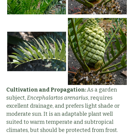
Cultivation and Propagation:
As a garden
subject,
Encephalartos arenarius
, requires
excellent drainage, and prefers light shade or
moderate sun. It is an adaptable plant well
suited to warm temperate and subtropical
climates, but should be protected from frost.