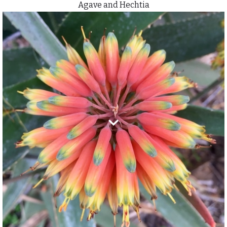
Agave and Hechtia