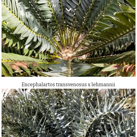
Encephalartos transvenosus x lehmannii