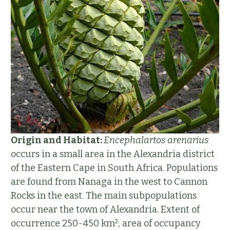
Origin and Habitat:
Encephalartos arenarius
occurs in a small area in the Alexandria district
of the Eastern Cape in South Africa. Populations
are found from Nanaga in the west to Cannon
Rocks in the east. The main subpopulations
occur near the town of Alexandria. Extent of
occurrence 250-450 km²; area of occupancy