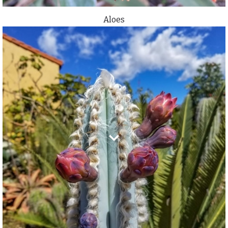
Aloes