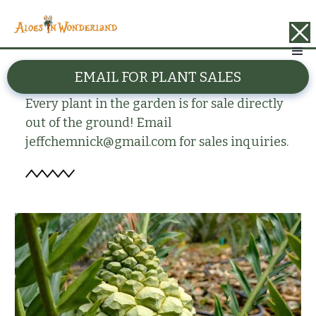
BACK
EMAIL FOR PLANT SALES
Encephalartos arenarius
Every plant in the garden is for sale directly
out of the ground! Email
jeffchemnick@gmail.com for sales inquiries.