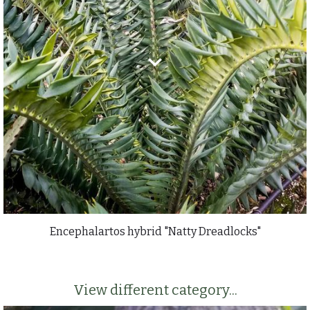
Encephalartos hybrid "Natty Dreadlocks"
View different category...