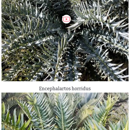
Encephalartos horridus