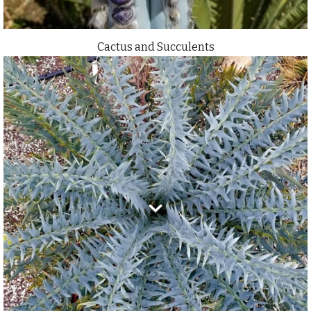
Cactus and Succulents