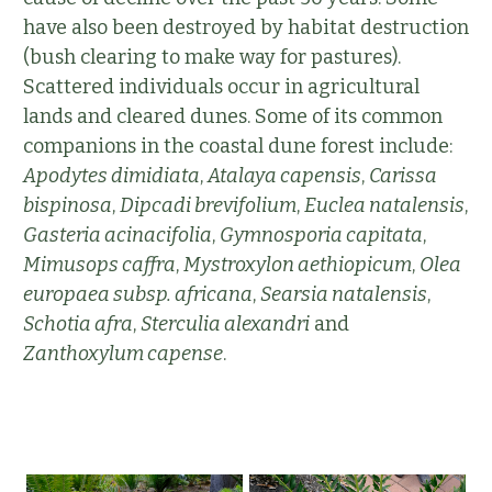
have also been destroyed by habitat destruction
(bush clearing to make way for pastures).
Scattered individuals occur in agricultural
lands and cleared dunes. Some of its common
companions in the coastal dune forest include:
Apodytes dimidiata
,
Atalaya capensis
,
Carissa
bispinosa
,
Dipcadi brevifolium
,
Euclea natalensis
,
Gasteria acinacifolia
,
Gymnosporia capitata
,
Mimusops caffra
,
Mystroxylon aethiopicum
,
Olea
europaea subsp. africana
,
Searsia natalensis
,
Schotia afra
,
Sterculia alexandri
and
Zanthoxylum capense
.