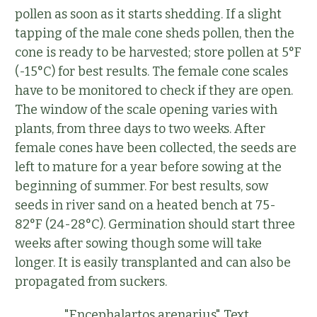
pollen as soon as it starts shedding. If a slight
tapping of the male cone sheds pollen, then the
cone is ready to be harvested; store pollen at 5°F
(-15°C) for best results. The female cone scales
have to be monitored to check if they are open.
The window of the scale opening varies with
plants, from three days to two weeks. After
female cones have been collected, the seeds are
left to mature for a year before sowing at the
beginning of summer. For best results, sow
seeds in river sand on a heated bench at 75-
82°F (24-28°C). Germination should start three
weeks after sowing though some will take
longer. It is easily transplanted and can also be
propagated from suckers.
"Encephalartos arenarius" Text