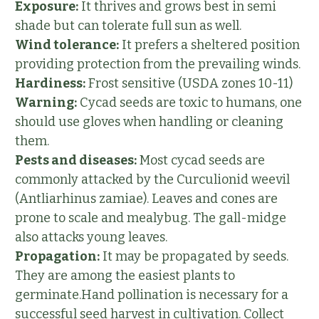
Exposure:
It thrives and grows best in semi
shade but can tolerate full sun as well.
Wind tolerance:
It prefers a sheltered position
providing protection from the prevailing winds.
Hardiness:
Frost sensitive (USDA zones 10-11)
Warning:
Cycad seeds are toxic to humans, one
should use gloves when handling or cleaning
them.
Pests and diseases:
Most cycad seeds are
commonly attacked by the Curculionid weevil
(Antliarhinus zamiae). Leaves and cones are
prone to scale and mealybug. The gall-midge
also attacks young leaves.
Propagation:
It may be propagated by seeds.
They are among the easiest plants to
germinate.Hand pollination is necessary for a
successful seed harvest in cultivation. Collect