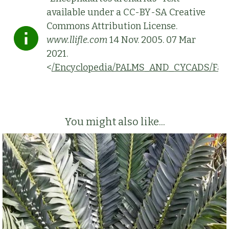
available under a CC-BY-SA Creative
Commons Attribution License.
www.llifle.com
14 Nov. 2005. 07 Mar
2021.
<
/Encyclopedia/PALMS_AND_CYCADS/Fami
You might also like...