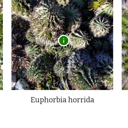
Euphorbia horrida