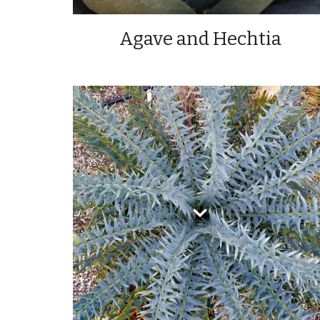
Agave and Hechtia