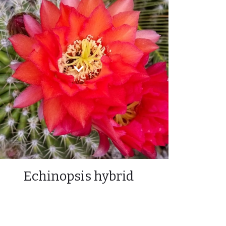
Echinopsis hybrid