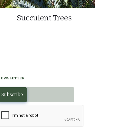
Succulent Trees
NEWSLETTER