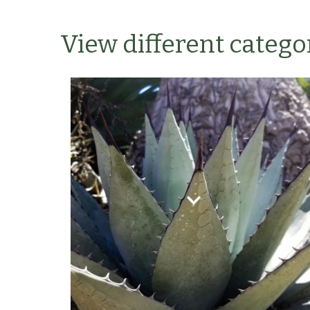
View different categor