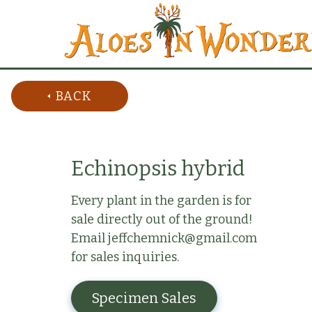
BACK
Echinopsis hybrid
Every plant in the garden is for
sale directly out of the ground!
Email jeffchemnick@gmail.com
for sales inquiries.
Specimen Sales