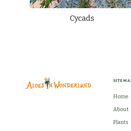
Cycads
SITE MA
Home
About
Plants