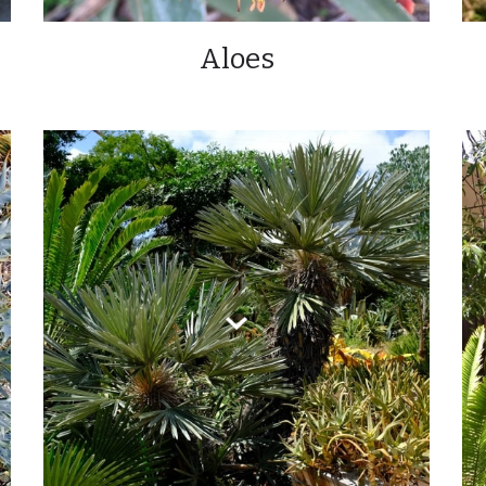
Aloes