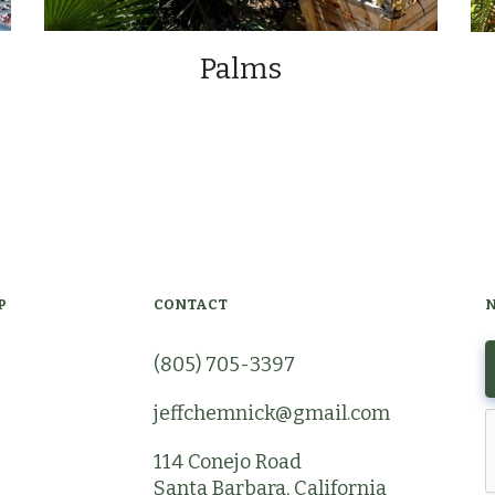
Palms
P
CONTACT
(805) 705-3397
jeffchemnick@gmail.com
114 Conejo Road
Santa Barbara, California