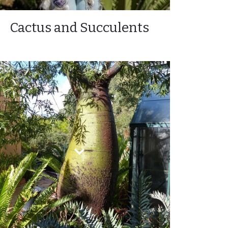
Cactus and Succulents