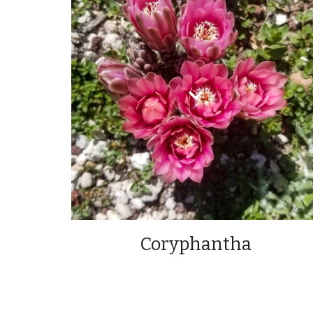
Coryphantha