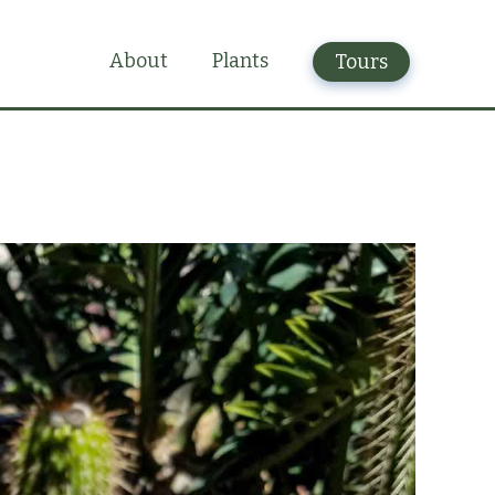
Plants
About
Tours