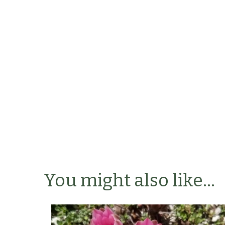
You might also like...