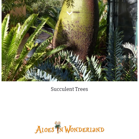
Succulent Trees