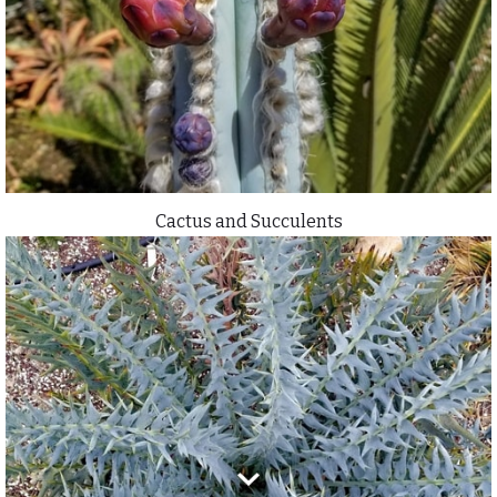
Cactus and Succulents