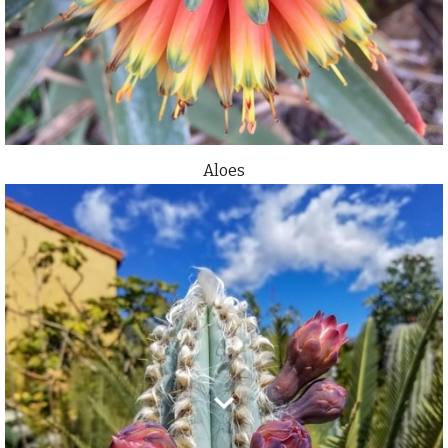
Aloes