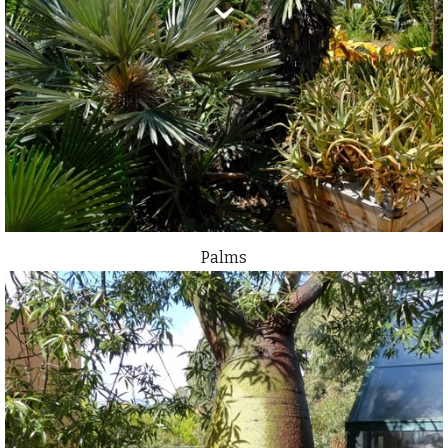
Palms