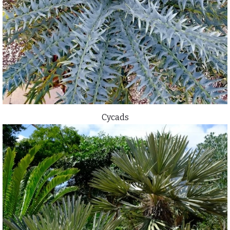
Cycads