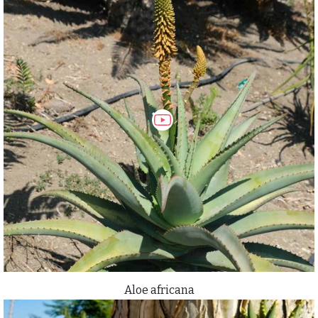
Aloe africana