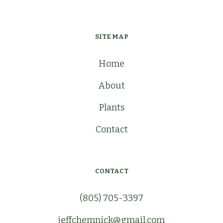
SITE MAP
Home
About
Plants
Contact
CONTACT
(805) 705-3397
jeffchemnick@gmail.com