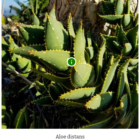
Aloe distans