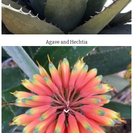
Agave and Hechtia