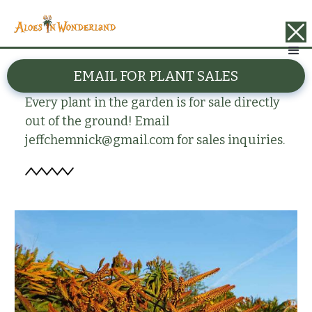
BACK
EMAIL FOR PLANT SALES
Aloe marlothii
Every plant in the garden is for sale directly
out of the ground! Email
jeffchemnick@gmail.com for sales inquiries.