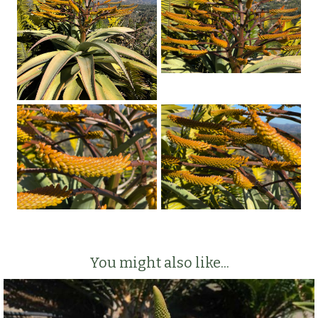
You might also like...