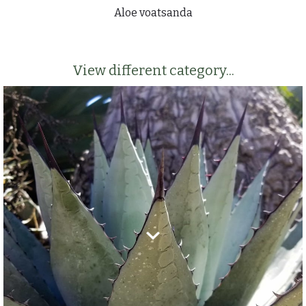
Aloe voatsanda
View different category...