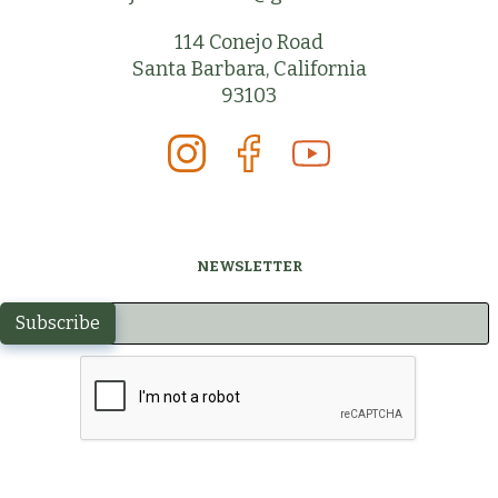
114 Conejo Road
Santa Barbara, California
93103
NEWSLETTER