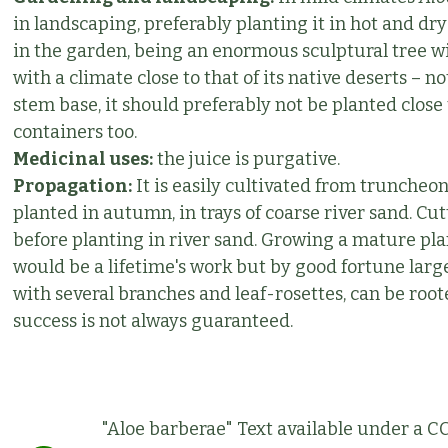
in landscaping, preferably planting it in hot and dry
in the garden, being an enormous sculptural tree wit
with a climate close to that of its native deserts – n
stem base, it should preferably not be planted close 
containers too.
Medicinal uses:
the juice is purgative.
Propagation:
It is easily cultivated from truncheon
planted in autumn, in trays of coarse river sand. Cut
before planting in river sand. Growing a mature pla
would be a lifetime's work but by good fortune lar
with several branches and leaf-rosettes, can be roo
success is not always guaranteed.
"Aloe barberae" Text available under a