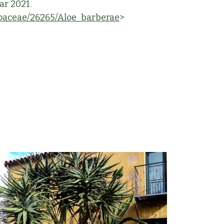
ar 2021.
aceae/26265/Aloe_barberae
>