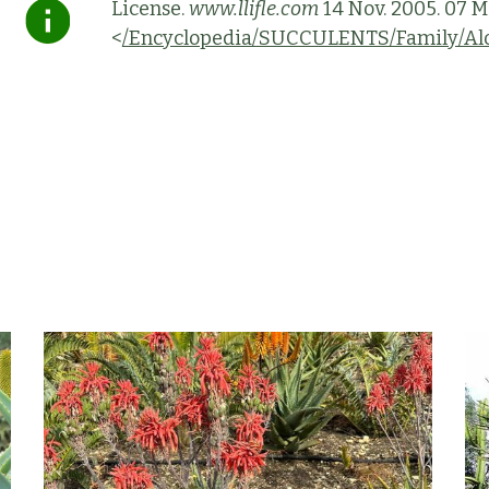
License.
www.llifle.com
14 Nov. 2005. 07 M
<
/Encyclopedia/SUCCULENTS/Family/Alo