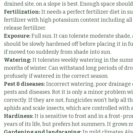
drained site, on a slope is best. Enough space should
Fertilization:
It needs a perfect fertilizer diet in
fertilizer with high potassium content including al
release fertilizer.
Exposure:
Full sun. It can tolerate moderate shade,
should be slowly hardened off before placing it in fu
if moved too suddenly from shade into sun.
Watering:
It tolerates weekly watering in the summe
months of winter. Can withstand long periods of dro
profusely if watered in the correct season.
Pest & diseases:
Incorrect watering, poor drainage 
pests and diseases. Rot it is only a minor problem wi
correctly. If they are not, fungicides won't help all
aphids and scale insects, which are controlled with 
Hardiness:
It is sensitive to frost and in a frost-pr
years of its life, but prefers hot summers. It grow
Gardening and landscaping:
In mild climates
Alo