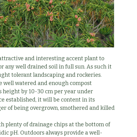
attractive and interesting accent plant to
 any well drained soil in full sun. As such it
ught tolerant landscaping and rockeries.
d be well watered and enough compost
its height by 10-30 cm per year under
e established, it will be content in its
danger of being overgrown, smothered and killed
h plenty of drainage chips at the bottom of
cidic pH. Outdoors always provide a well-