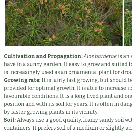
Cultivation and Propagation:
Aloe barberae
is an 
have in a sunny garden. It easy to grow and suited for
is increasingly used as an ornamental plant for dro
Growing rate:
It is fairly fast growing, but shoul
provided for optimal growth. It is able to increase 
favourable conditions. It is a long lived plant and onc
position and with its soil for years. It is often in 
by faster growing plants in its vicinity.
Soil:
Always use a good quality, loamy sandy soil wit
containers. It prefers soil of a medium or slightly a