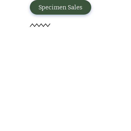
Specimen Sales