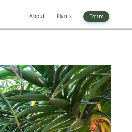
Plants
About
Tours