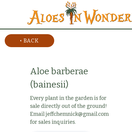
BACK
Aloe barberae
(bainesii)
Every plant in the garden is for
sale directly out of the ground!
Email jeffchemnick@gmail.com
for sales inquiries.