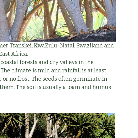
mer Transkei, KwaZulu-Natal, Swaziland and
st Africa.
coastal forests and dry valleys in the
he climate is mild and rainfall is at least
e or no frost. The seeds often germinate in
them. The soil is usually a loam and humus