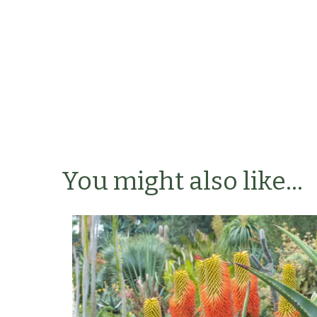
You might also like...