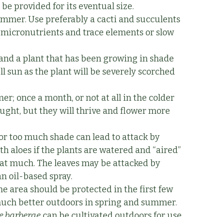
 be provided for its eventual size.
 summer. Use preferably a cacti and succulents
l micronutrients and trace elements or slow
 and a plant that has been growing in shade
ll sun as the plant will be severely scorched
r; once a month, or not at all in the colder
ught, but they will thrive and flower more
or too much shade can lead to attack by
th aloes if the plants are watered and “aired”
 that much. The leaves may be attacked by
an oil-based spray.
one area should be protected in the first few
s much better outdoors in spring and summer.
e barberae
can be cultivated outdoors for use