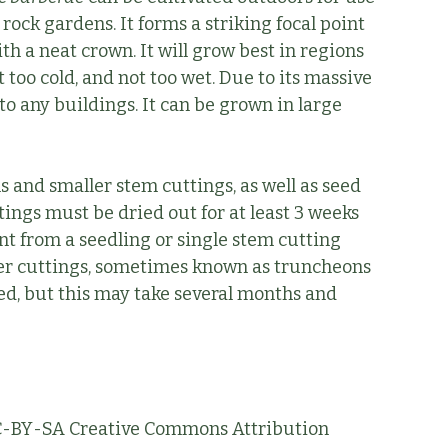
 rock gardens. It forms a striking focal point
h a neat crown. It will grow best in regions
ot too cold, and not too wet. Due to its massive
to any buildings. It can be grown in large
s and smaller stem cuttings, as well as seed
tings must be dried out for at least 3 weeks
nt from a seedling or single stem cutting
ger cuttings, sometimes known as truncheons
ted, but this may take several months and
 CC-BY-SA Creative Commons Attribution