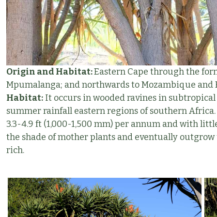
Origin and Habitat:
Eastern Cape through the for
Mpumalanga; and northwards to Mozambique and Ea
Habitat:
It occurs in wooded ravines in subtropical 
summer rainfall eastern regions of southern Africa. T
3.3-4.9 ft (1,000-1,500 mm) per annum and with littl
the shade of mother plants and eventually outgrow 
rich.